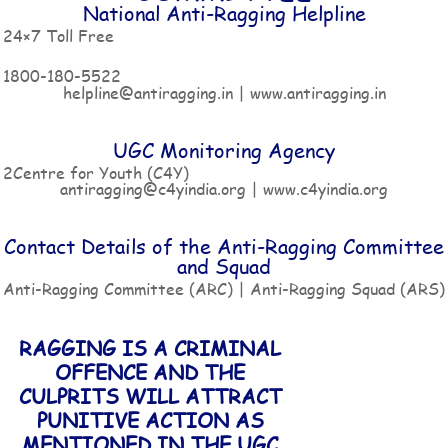
National Anti-Ragging Helpline
24×7 Toll Free
1800-180-5522
helpline@antiragging.in | www.antiragging.in
UGC Monitoring Agency
2Centre for Youth (C4Y)
antiragging@c4yindia.org | www.c4yindia.org
Contact Details of the Anti-Ragging Committee
and Squad
Anti-Ragging Committee (ARC) | Anti-Ragging Squad (ARS)
RAGGING IS A CRIMINAL
OFFENCE AND THE
CULPRITS WILL ATTRACT
PUNITIVE ACTION AS
MENTIONED IN THE UGC