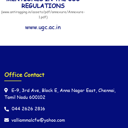
REGULATIONS
(www.antiragging.in/assets/pdf/annexure/Annexure-
1.pdf)
www.ugc.ac.in
Office Contact
E-9, 3rd Ave, Block E, Anna Nagar East, Chennai,
Tamil Nadu 600102
044 2626 2816
valliammalcfw@yahoo.com