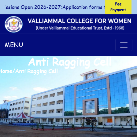
Fee
sions Open 2026-2027:Application forms for UG/PG courses
Payment
Fee Payment
MENU
Anti Ragging Cell
Home
/
Anti Ragging Cell