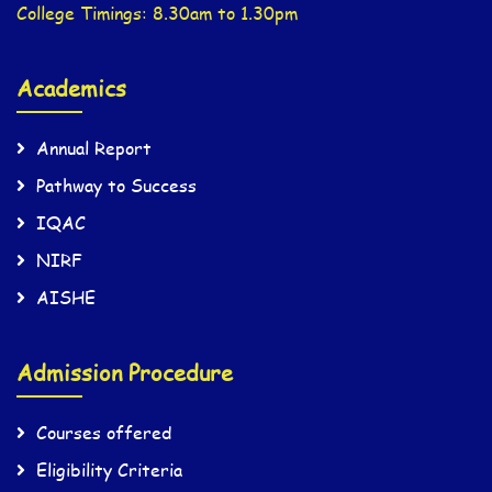
College Timings: 8.30am to 1.30pm
Academics
Annual Report
Pathway to Success
IQAC
NIRF
AISHE
Admission Procedure
Courses offered
Eligibility Criteria