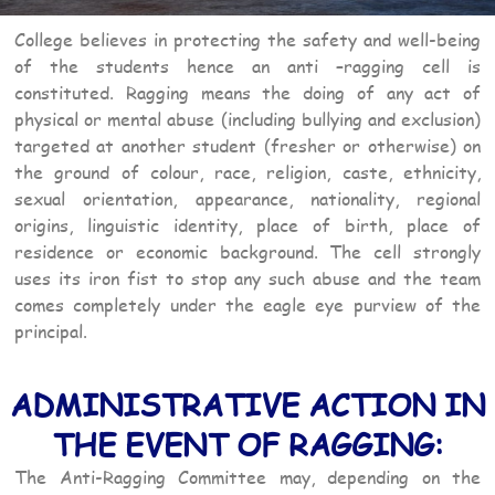
College believes in protecting the safety and well-being
of the students hence an anti –ragging cell is
constituted. Ragging means the doing of any act of
physical or mental abuse (including bullying and exclusion)
targeted at another student (fresher or otherwise) on
the ground of colour, race, religion, caste, ethnicity,
sexual orientation, appearance, nationality, regional
origins, linguistic identity, place of birth, place of
residence or economic background. The cell strongly
uses its iron fist to stop any such abuse and the team
comes completely under the eagle eye purview of the
principal.
ADMINISTRATIVE ACTION IN
THE EVENT OF RAGGING:
The Anti-Ragging Committee may, depending on the