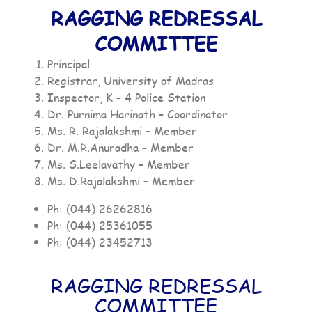
RAGGING REDRESSAL
COMMITTEE
Principal
Registrar, University of Madras
Inspector, K – 4 Police Station
Dr. Purnima Harinath – Coordinator
Ms. R. Rajalakshmi – Member
Dr. M.R.Anuradha – Member
Ms. S.Leelavathy – Member
Ms. D.Rajalakshmi – Member
Ph: (044) 26262816
Ph: (044) 25361055
Ph: (044) 23452713
RAGGING REDRESSAL
COMMITTEE