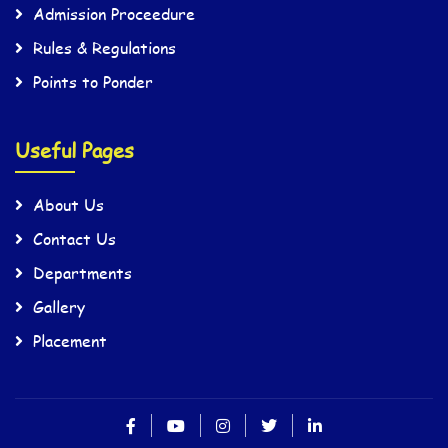
Admission Proceedure
Rules & Regulations
Points to Ponder
Useful Pages
About Us
Contact Us
Departments
Gallery
Placement