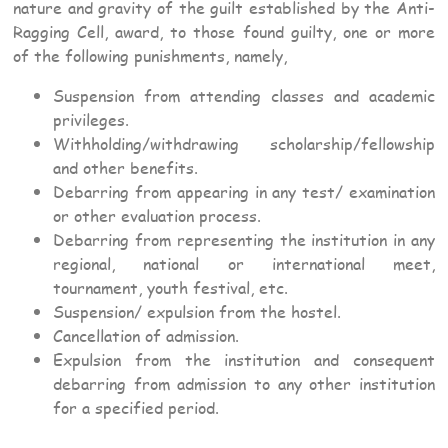
nature and gravity of the guilt established by the Anti-
Ragging Cell, award, to those found guilty, one or more
of the following punishments, namely,
Suspension from attending classes and academic
privileges.
Withholding/withdrawing scholarship/fellowship
and other benefits.
Debarring from appearing in any test/ examination
or other evaluation process.
Debarring from representing the institution in any
regional, national or international meet,
tournament, youth festival, etc.
Suspension/ expulsion from the hostel.
Cancellation of admission.
Expulsion from the institution and consequent
debarring from admission to any other institution
for a specified period.