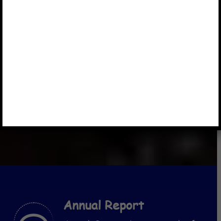
Annual Report