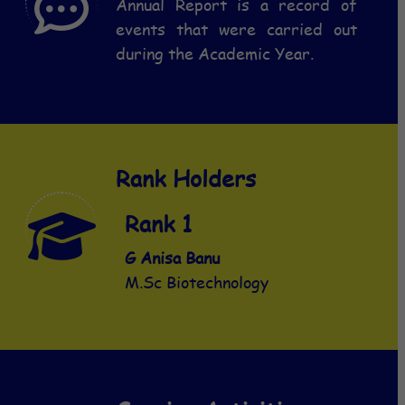
Annual Report is a record of
events that were carried out
during the Academic Year.
Rank Holders
Rank 1
Rank 1
G Anisa Banu
K Sridevi
M.Sc Biotechnology
MCA