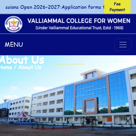
Fee
ions Open 2026-2027:Application forms for UG/PG courses 
Payment
Fee Payment
MENU
About Us
Home / About Us