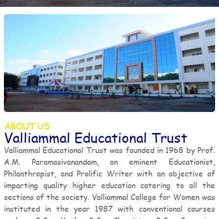
ABOUT US
Valliammal Educational Trust
Valliammal Educational Trust was founded in 1968 by Prof.
A.M. Paramasivanandam, an eminent Educationist,
Philanthropist, and Prolific Writer with an objective of
imparting quality higher education catering to all the
sections of the society. Valliammal College for Women was
instituted in the year 1987 with conventional courses