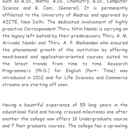
such as B.Sc., Maths, B.Sc., Chemistry, B.Sc., Computer
Science and B. Com., (General). It is permanently
affiliated to the University of Madras and approved by
AICTE, New Delhi. The dedicated involvement of highly
proactive Correspondent Thiru. Nitin Nambi is carrying on
the legacy left behind by their predecessors Thiru. A. M.
Arivudai Nambi and Thiru. A. P. Maikandan who ensured
the phenomenal growth of the institution by offering
need-based and application-oriented courses suited to
the latest trends from time to time. Research
Programme/s (Ph.D.) for English (Part- Time) was
introduced in 2012 and for Life Sciences and Commerce
streams are starting off soon.
Having a bountiful experience of 55 long years in the
educational field and having crossed milestones one after
another the college now offers 18 Undergraduate course
and 7 Post graduate courses. The college has a sprawling