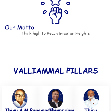
Our Motto
Think high to Reach Greater Heights
VALLIAMMAL PILLARS
Thiru.A.M.Paramasivanandam
Thiru.
Thiru.