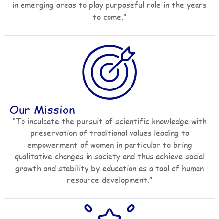
in emerging areas to play purposeful role in the years
to come.”
Our Mission
“To inculcate the pursuit of scientific knowledge with
preservation of traditional values leading to
empowerment of women in particular to bring
qualitative changes in society and thus achieve social
growth and stability by education as a tool of human
resource development.”