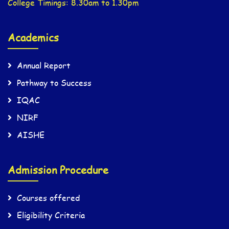
College Timings: 8.30am to 1.30pm
Academics
Annual Report
Pathway to Success
IQAC
NIRF
AISHE
Admission Procedure
Courses offered
Eligibility Criteria