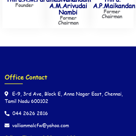
A.M.Arivudai
A.P.Maikandan
Founder
Nambi
Former
Chairman
Former
Chairman
Office Contact
E-9, 3rd Ave, Block E, Anna Nagar East, Chennai,
Tamil Nadu 600102
044 2626 2816
valliammalcfw@yahoo.com