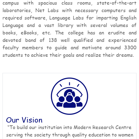
campus with spacious class rooms, state-of-the-art
laboratories, Net Labs with necessary computers and
required software, Language Labs for imparting English
Language and a vast library with several volumes of
books, eBooks, etc. The college has an erudite and
devoted band of 138 well qualified and experienced
faculty members to guide and motivate around 3300
students to achieve their goals and realize their dreams.
Our Vision
“To build our institution into Modern Research Centre
serving the society through quality education to women