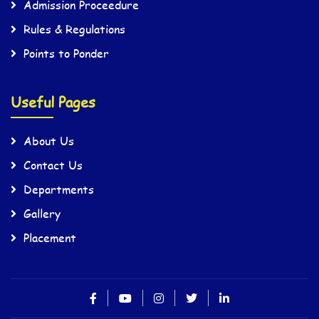
Admission Proceedure
Rules & Regulations
Points to Ponder
Useful Pages
About Us
Contact Us
Departments
Gallery
Placement