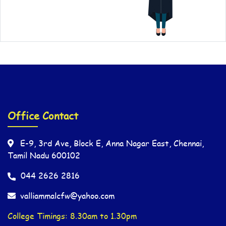
Office Contact
E-9, 3rd Ave, Block E, Anna Nagar East, Chennai,
Tamil Nadu 600102
044 2626 2816
valliammalcfw@yahoo.com
College Timings: 8.30am to 1.30pm