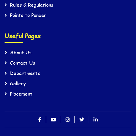
Rules & Regulations
Points to Ponder
Useful Pages
About Us
Contact Us
Departments
Gallery
Placement