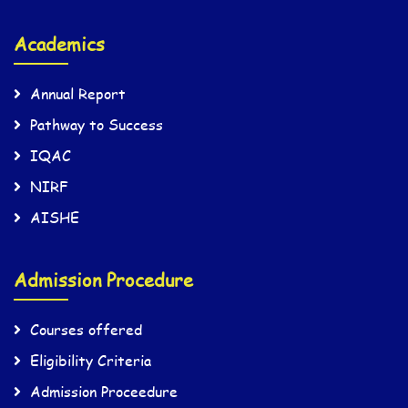
Academics
Annual Report
Pathway to Success
IQAC
NIRF
AISHE
Admission Procedure
Courses offered
Eligibility Criteria
Admission Proceedure