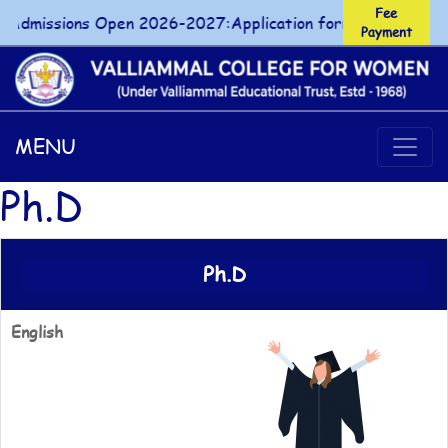
Fee
Admissions Open 2026-2027:Application forms for UG/PG co
Payment
Fee Payment
MENU
Ph.D
Ph.D
English