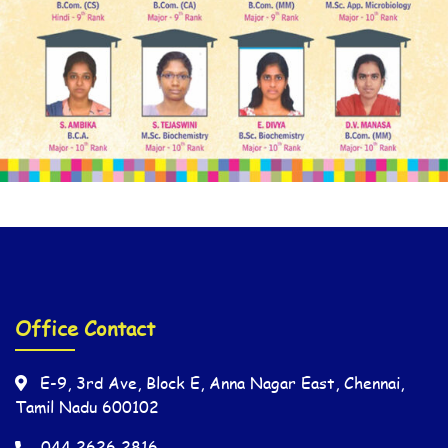
Office Contact
E-9, 3rd Ave, Block E, Anna Nagar East, Chennai,
Tamil Nadu 600102
044 2626 2816