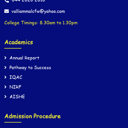
valliammalcfw@yahoo.com
College Timings: 8.30am to 1.30pm
Academics
Annual Report
Pathway to Success
IQAC
NIRF
AISHE
Admission Procedure