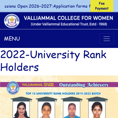
Fee
ions Open 2026-2027:Application forms for UG/PG courses 
Payment
Fee Payment
MENU
2022-University Rank
Holders