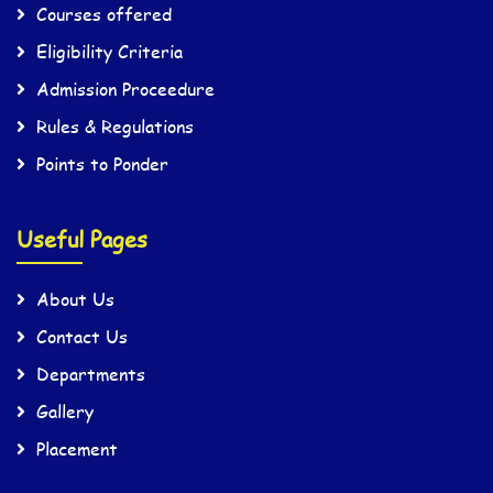
Courses offered
Eligibility Criteria
Admission Proceedure
Rules & Regulations
Points to Ponder
Useful Pages
About Us
Contact Us
Departments
Gallery
Placement